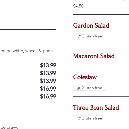
$4.50
Garden Salad
Gluten free
ved on white, wheat, 9-grain,
Macaroni Salad
$13.99
$13.99
Coleslaw
$13.99
Gluten free
$16.99
$16.99
Three Bean Salad
Gluten free
de gravy.