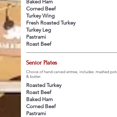
Baked Ham
Corned Beef
Turkey Wing
Fresh Roasted Turkey
Turkey Leg
Pastrami
Roast Beef
Senior Plates
Choice of hand-carved entree, includes: mashed pota
& butter.
Roasted Turkey
Roast Beef
Baked Ham
Corned Beef
Pastrami