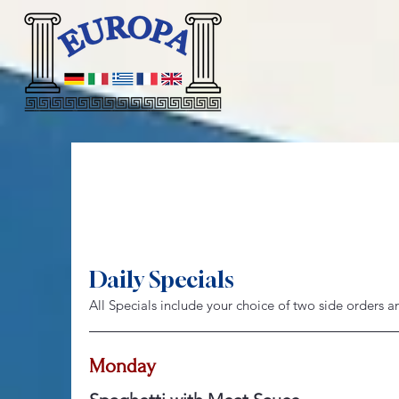
Daily Specials
All Specials include your choice of two side orders 
Monday