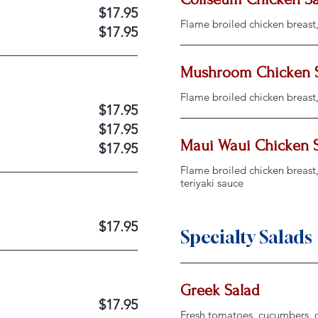
$17.95
Flame broiled chicken breast
$17.95
Mushroom Chicken 
Flame broiled chicken breast
$17.95
$17.95
Maui Waui Chicken 
$17.95
Flame broiled chicken breast, 
teriyaki sauce
$17.95
Specialty Salads
Greek Salad
$17.95
Fresh tomatoes, cucumbers, on