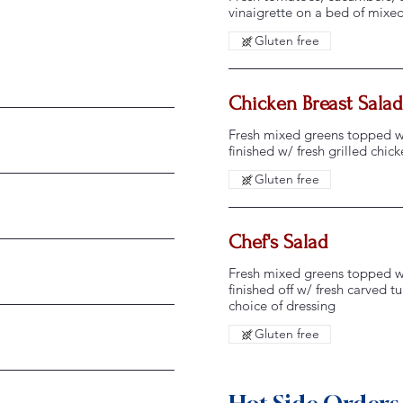
vinaigrette on a bed of mixe
Gluten free
Chicken Breast Salad
Fresh mixed greens topped w/
finished w/ fresh grilled chic
Gluten free
Chef's Salad
Fresh mixed greens topped w/
finished off w/ fresh carved 
choice of dressing
Gluten free