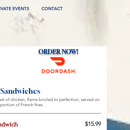
IVATE EVENTS
CONTACT
ORDER NOW!
 Sandwiches
ast of chicken, flame broiled to perfection, served on
ortion of French fries.
$15.99
ndwich