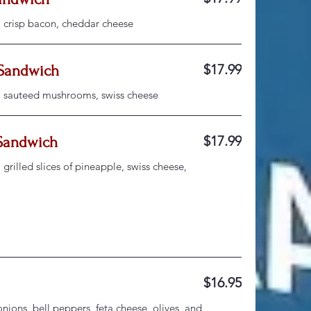
, crisp bacon, cheddar cheese
$17.99
Sandwich
, sauteed mushrooms, swiss cheese
$17.99
Sandwich
grilled slices of pineapple, swiss cheese,
$16.95
ions, bell peppers, feta cheese, olives, and