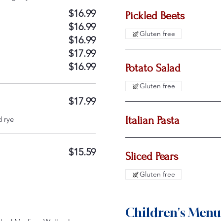
$16.99
Pickled Beets
$16.99
Gluten free
$16.99
$17.99
$16.99
Potato Salad
Gluten free
$17.99
Italian Pasta
d rye
$15.59
Sliced Pears
Gluten free
Children's Menu