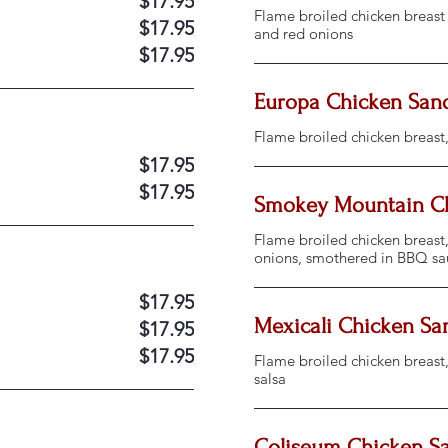
$17.95
Flame broiled chicken breast 
$17.95
and red onions
$17.95
Europa Chicken San
Flame broiled chicken breast
$17.95
$17.95
Smokey Mountain C
Flame broiled chicken breast,
onions, smothered in BBQ sa
$17.95
Mexicali Chicken S
$17.95
$17.95
Flame broiled chicken breast
salsa
Coliseum Chicken S