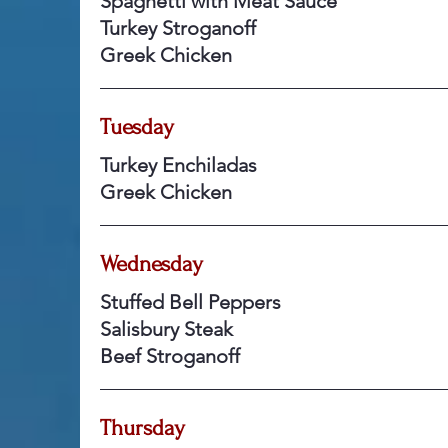
Spaghetti with Meat Sauce
Turkey Stroganoff
Greek Chicken
Tuesday
Turkey Enchiladas
Greek Chicken
Wednesday
Stuffed Bell Peppers
Salisbury Steak
Beef Stroganoff
Thursday