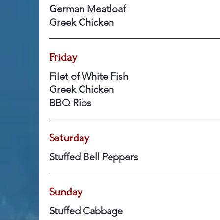
German Meatloaf
Greek Chicken
Friday
Filet of White Fish
Greek Chicken
BBQ Ribs
Saturday
Stuffed Bell Peppers
Sunday
Stuffed Cabbage